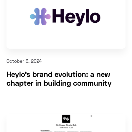
October 3, 2024
Heylo’s brand evolution: a new
chapter in building community