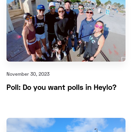
November 30, 2023
Poll: Do you want polls in Heylo?