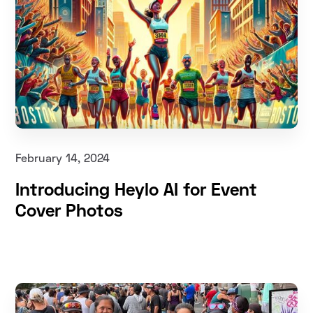
February 14, 2024
Introducing Heylo AI for Event
Cover Photos