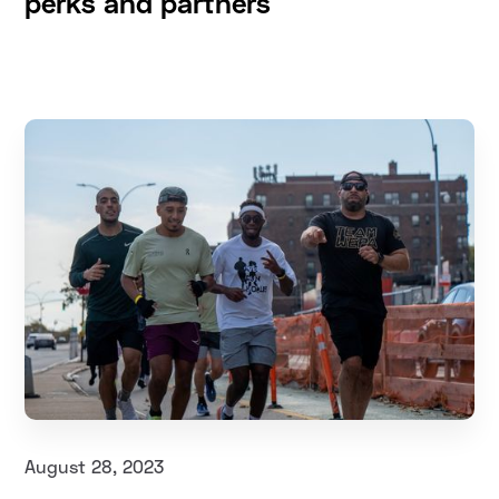
perks and partners
August 28, 2023