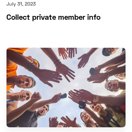
July 31, 2023
Collect private member info