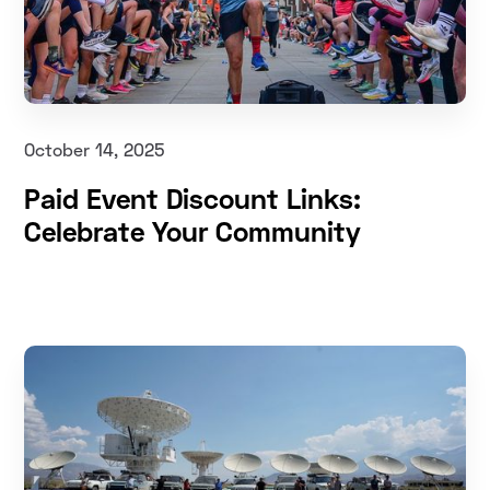
October 14, 2025
Paid Event Discount Links:
Celebrate Your Community