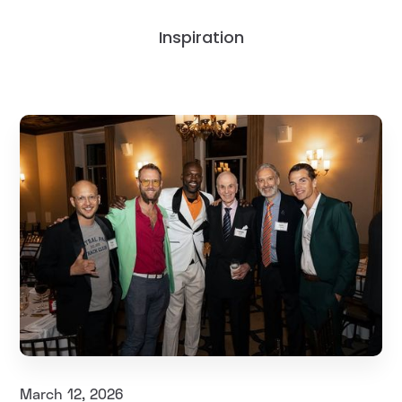
Inspiration
March 12, 2026