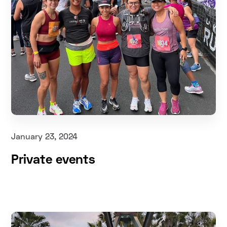
January 23, 2024
Private events