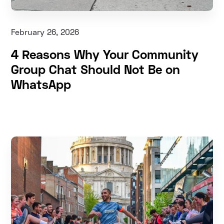
February 26, 2026
4 Reasons Why Your Community
Group Chat Should Not Be on
WhatsApp