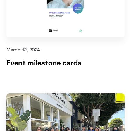
March 12, 2024
Event milestone cards