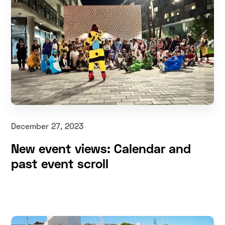
December 27, 2023
New event views: Calendar and
past event scroll