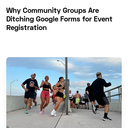
Why Community Groups Are
Ditching Google Forms for Event
Registration