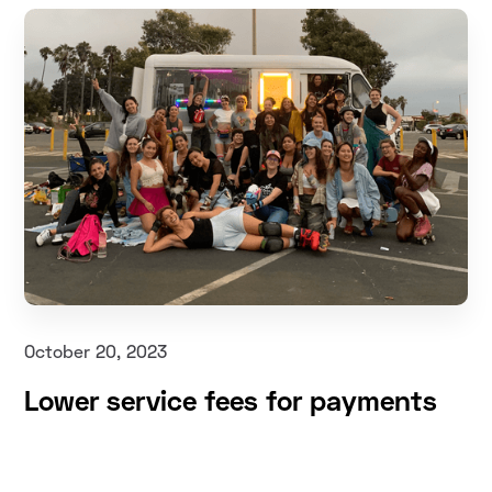
October 20, 2023
Lower service fees for payments