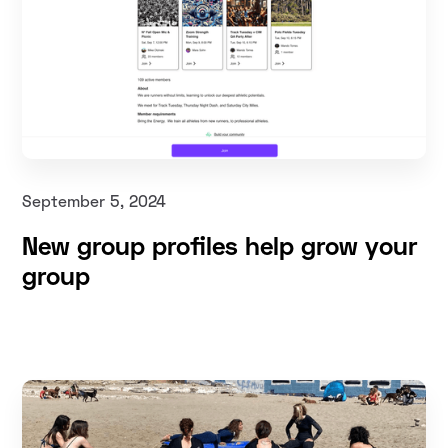
September 5, 2024
New group profiles help grow your
group