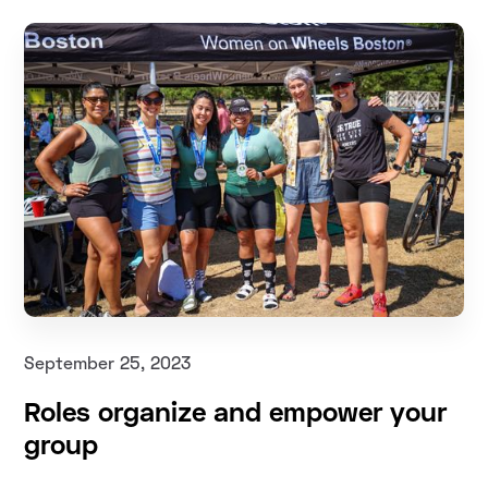
September 25, 2023
Roles organize and empower your
group