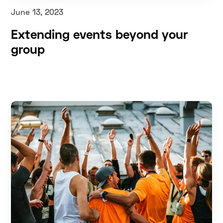
June 13, 2023
Extending events beyond your
group