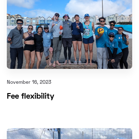
November 16, 2023
Fee flexibility