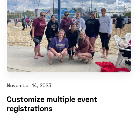
November 14, 2023
Customize multiple event
registrations