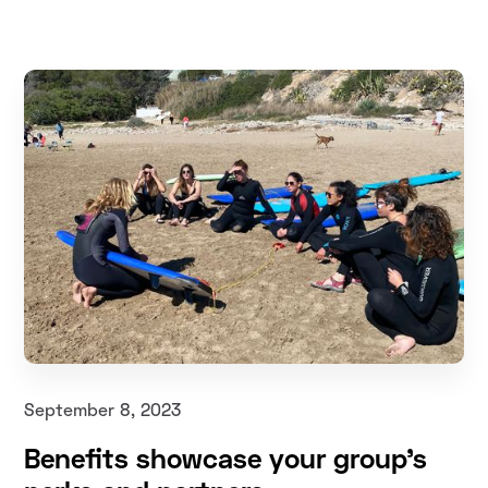
September 8, 2023
Benefits showcase your group's