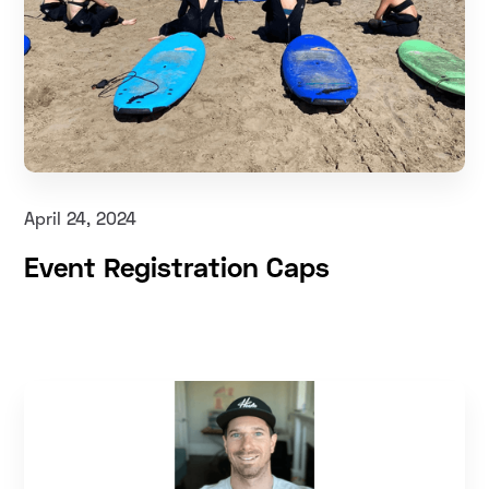
April 24, 2024
Event Registration Caps