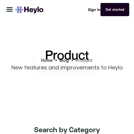
Sign in
Get started
Product
Home
Blog
Product
New features and improvements to Heylo
Search by Category