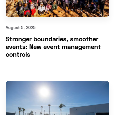
August 5, 2025
Stronger boundaries, smoother
events: New event management
controls