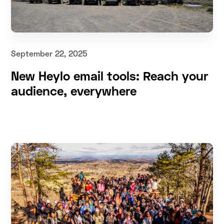
September 22, 2025
New Heylo email tools: Reach your
audience, everywhere