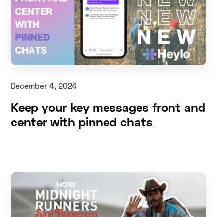
December 4, 2024
Keep your key messages front and
center with pinned chats