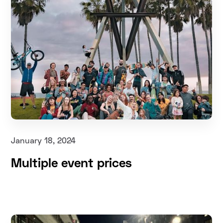
January 18, 2024
Multiple event prices