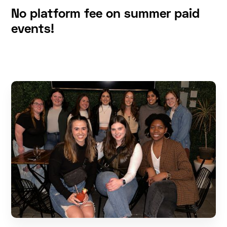
No platform fee on summer paid
events!