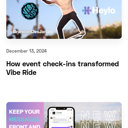
December 13, 2024
How event check-ins transformed
Vibe Ride