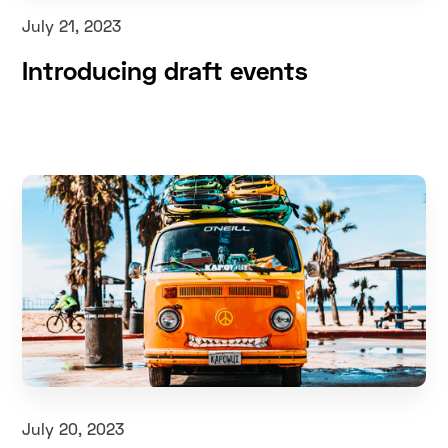
July 21, 2023
Introducing draft events
July 20, 2023