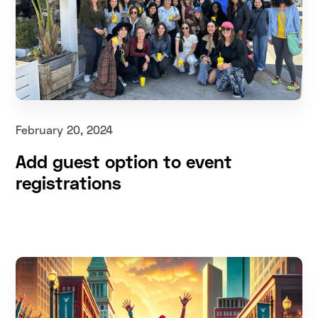
February 20, 2024
Add guest option to event
registrations