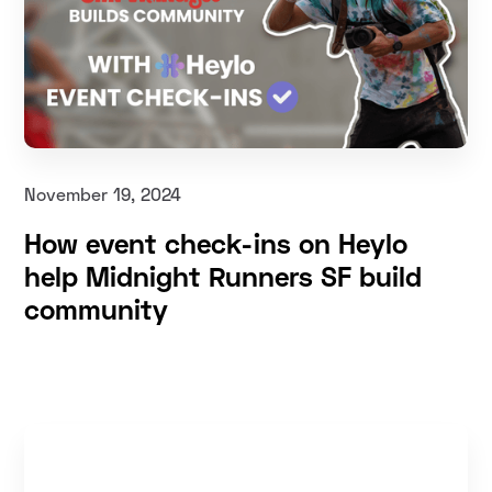
November 19, 2024
How event check-ins on Heylo
help Midnight Runners SF build
community