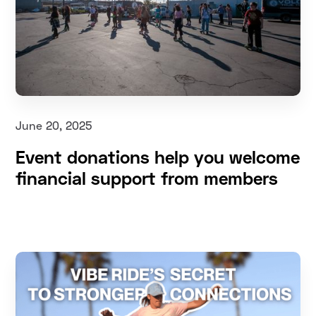
June 20, 2025
Event donations help you welcome
financial support from members