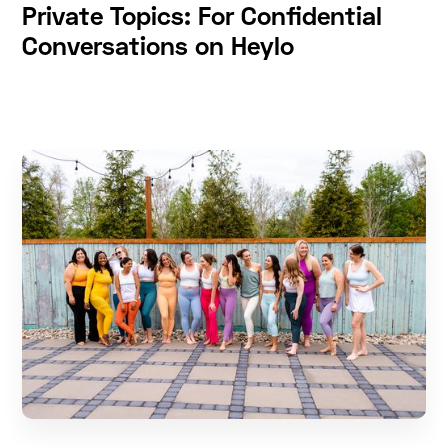
Private Topics: For Confidential
Conversations on Heylo