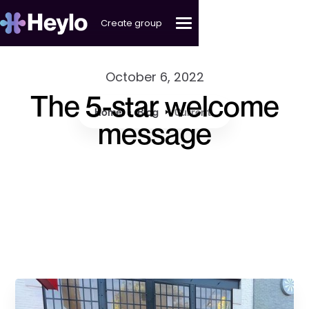
Create group
October 6, 2022
The 5-star welcome
Home
Blog
Current
message