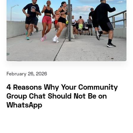
February 26, 2026
4 Reasons Why Your Community
Group Chat Should Not Be on
WhatsApp