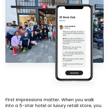
First impressions matter. When you walk
into a 5-star hotel or luxury retail store, you