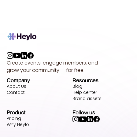
Create events, engage members, and
grow your community — for free.
Company
Resources
About Us
Blog
Contact
Help center
Brand assets
Product
Follow us
Pricing
Why Heylo