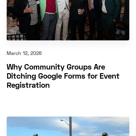
March 12, 2026
Why Community Groups Are
Ditching Google Forms for Event
Registration