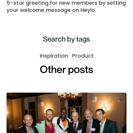
5-star greeting for new members by setting
your welcome message on Heylo.
Search by tags
Inspiration
Product
Other posts