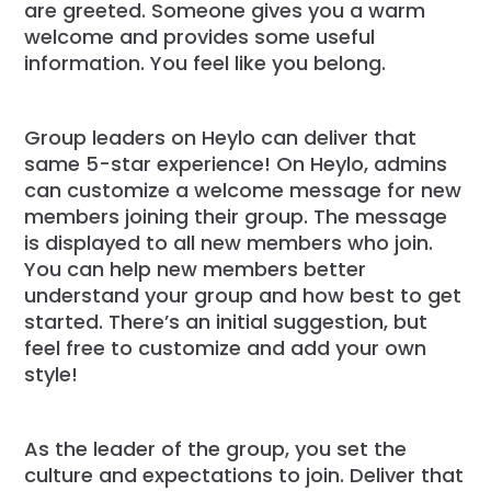
are greeted. Someone gives you a warm
welcome and provides some useful
information. You feel like you belong.
Group leaders on Heylo can deliver that
same 5-star experience! On Heylo, admins
can customize a welcome message for new
members joining their group. The message
is displayed to all new members who join.
You can help new members better
understand your group and how best to get
started. There’s an initial suggestion, but
feel free to customize and add your own
style!
As the leader of the group, you set the
culture and expectations to join. Deliver that