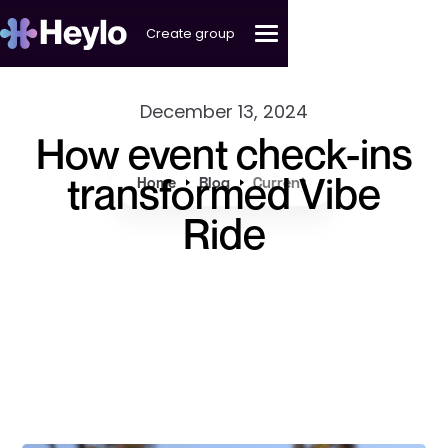
Create group
December 13, 2024
How event check-ins
transformed Vibe
Home
Blog
Current
Ride