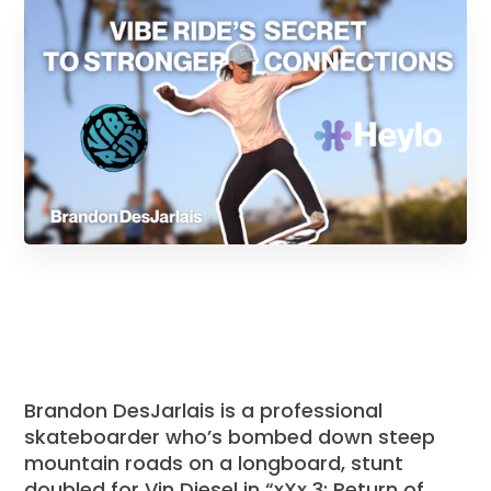
Brandon DesJarlais is a professional
skateboarder who’s bombed down steep
mountain roads on a longboard, stunt
doubled for Vin Diesel in “xXx 3: Return of