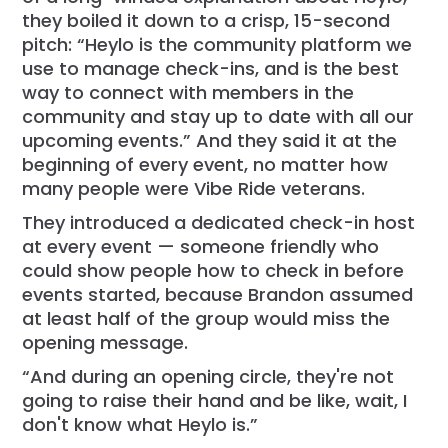
they boiled it down to a crisp, 15-second
pitch: “Heylo is the community platform we
use to manage check-ins, and is the best
way to connect with members in the
community and stay up to date with all our
upcoming events.” And they said it at the
beginning of every event, no matter how
many people were Vibe Ride veterans.
They introduced a dedicated check-in host
at every event — someone friendly who
could show people how to check in before
events started, because Brandon assumed
at least half of the group would miss the
opening message.
“And during an opening circle, they're not
going to raise their hand and be like, wait, I
don't know what Heylo is.”