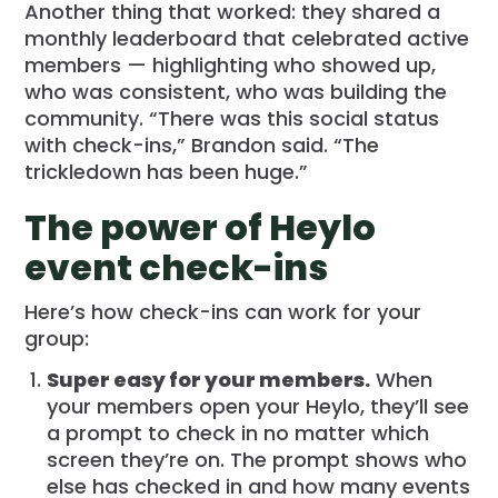
Another thing that worked: they shared a
monthly leaderboard that celebrated active
members — highlighting who showed up,
who was consistent, who was building the
community. “There was this social status
with check-ins,” Brandon said. “The
trickledown has been huge.”
The power of Heylo
event check-ins
Here’s how check-ins can work for your
group:
Super easy for your members.
When
your members open your Heylo, they’ll see
a prompt to check in no matter which
screen they’re on. The prompt shows who
else has checked in and how many events