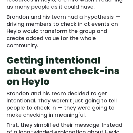
as many people as it could have.
Brandon and his team had a hypothesis —
driving members to check in at events on
Heylo would transform the group and
create added value for the whole
community.
Getting intentional
about event check-ins
on Heylo
Brandon and his team decided to get
intentional. They weren’t just going to tell
people to check in — they were going to
make checking in meaningful.
First, they simplified their message. Instead
of a long-winded explanation about Heylo,