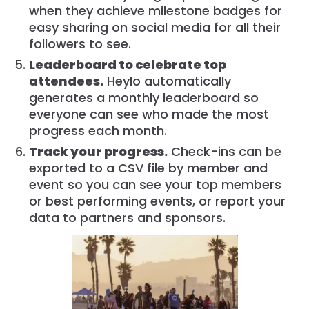
when they achieve milestone badges for
easy sharing on social media for all their
followers to see.
Leaderboard to celebrate top
attendees.
Heylo automatically
generates a monthly leaderboard so
everyone can see who made the most
progress each month.
Track your progress.
Check-ins can be
exported to a CSV file by member and
event so you can see your top members
or best performing events, or report your
data to partners and sponsors.