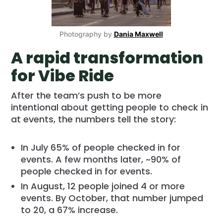
Photography by
Dania Maxwell
A rapid transformation
for Vibe Ride
After the team’s push to be more
intentional about getting people to check in
at events, the numbers tell the story:
In July 65% of people checked in for
events. A few months later, ~90% of
people checked in for events.
In August, 12 people joined 4 or more
events. By October, that number jumped
to 20, a 67% increase.