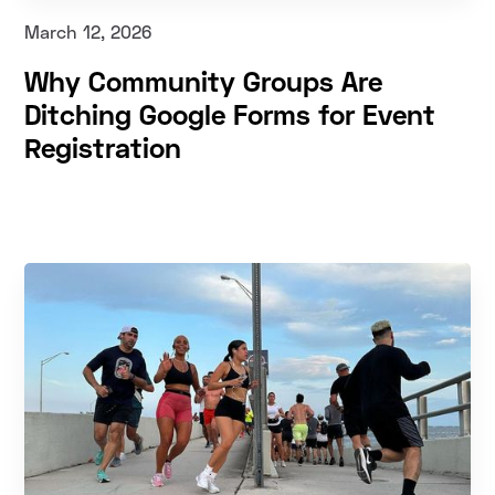
March 12, 2026
Why Community Groups Are
Ditching Google Forms for Event
Registration