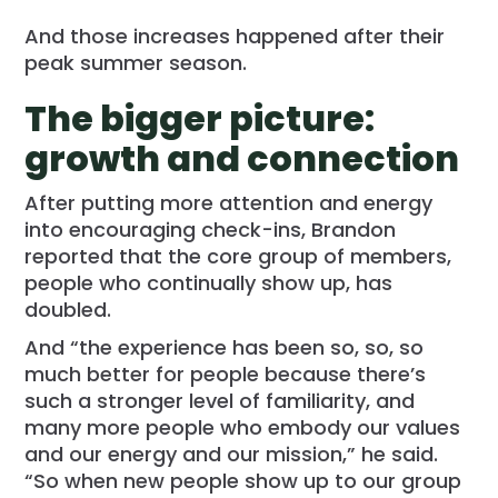
And those increases happened after their
peak summer season.
The bigger picture:
growth and connection
After putting more attention and energy
into encouraging check-ins, Brandon
reported that the core group of members,
people who continually show up, has
doubled.
And “the experience has been so, so, so
much better for people because there’s
such a stronger level of familiarity, and
many more people who embody our values
and our energy and our mission,” he said.
“So when new people show up to our group