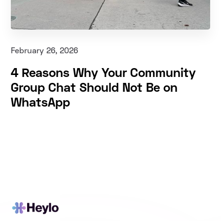
February 26, 2026
4 Reasons Why Your Community
Group Chat Should Not Be on
WhatsApp