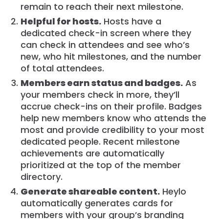
remain to reach their next milestone.
Helpful for hosts.
Hosts have a
dedicated check-in screen where they
can check in attendees and see who’s
new, who hit milestones, and the number
of total attendees.
Members earn status and badges.
As
your members check in more, they’ll
accrue check-ins on their profile. Badges
help new members know who attends the
most and provide credibility to your most
dedicated people. Recent milestone
achievements are automatically
prioritized at the top of the member
directory.
Generate shareable content.
Heylo
automatically generates cards for
members with your group’s branding