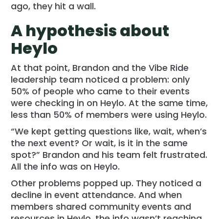
ago, they hit a wall.
A hypothesis about
Heylo
At that point, Brandon and the Vibe Ride
leadership team noticed a problem: only
50% of people who came to their events
were checking in on Heylo. At the same time,
less than 50% of members were using Heylo.
“We kept getting questions like, wait, when’s
the next event? Or wait, is it in the same
spot?” Brandon and his team felt frustrated.
All the info was on Heylo.
Other problems popped up. They noticed a
decline in event attendance. And when
members shared community events and
resources in Heylo, the info wasn’t reaching