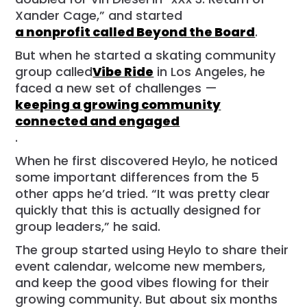
Xander Cage,” and started
a nonprofit called Beyond the Board
.
But when he started a skating community
group called
Vibe Ride
in Los Angeles, he
faced a new set of challenges —
keeping a growing community
connected and engaged
.
When he first discovered Heylo, he noticed
some important differences from the 5
other apps he’d tried. “It was pretty clear
quickly that this is actually designed for
group leaders,” he said.
The group started using Heylo to share their
event calendar, welcome new members,
and keep the good vibes flowing for their
growing community. But about six months