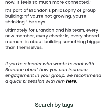
now, it feels so much more connected.”
It’s part of Brandon’s philosophy of group
building: “If you’re not growing, you’re
shrinking,” he says.
Ultimately for Brandon and his team, every
new member, every check-in, every shared
moment is about building something bigger
than themselves.
If you’re a leader who wants to chat with
Brandon about how you can increase
engagement in your group, we recommend
a quick 1:1 session with him
here
.
Search by tags