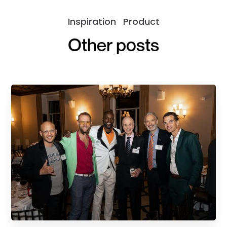
Inspiration
Product
Other posts