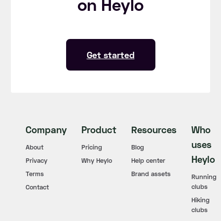
on Heylo
Get started
Company
Product
Resources
Who
uses
About
Pricing
Blog
Heylo
Privacy
Why Heylo
Help center
Terms
Brand assets
Running
clubs
Contact
Hiking
clubs