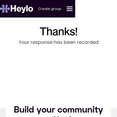
Create group
Thanks!
Your response has been recorded
Build your community