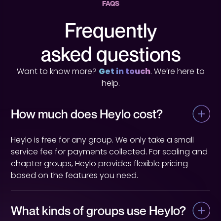
FAQS
Frequently
asked questions
Want to know more?
Get in touch
. We’re here to
help.
How much does Heylo cost?
Heylo is free for any group. We only take a small
service fee for payments collected. For scaling and
chapter groups, Heylo provides flexible pricing
based on the features you need.
What kinds of groups use Heylo?