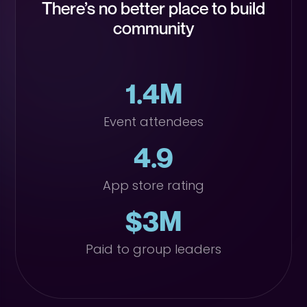
There’s no better place to build
community
1.4M
Event attendees
4.9
App store rating
$3M
Paid to group leaders