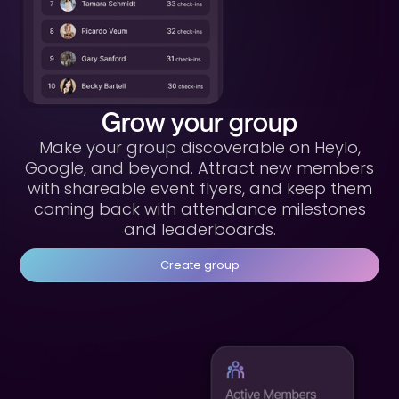
Grow your group
Make your group discoverable on Heylo,
Google, and beyond. Attract new members
with shareable event flyers, and keep them
coming back with attendance milestones
and leaderboards.
Create group