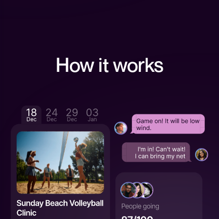
How it works