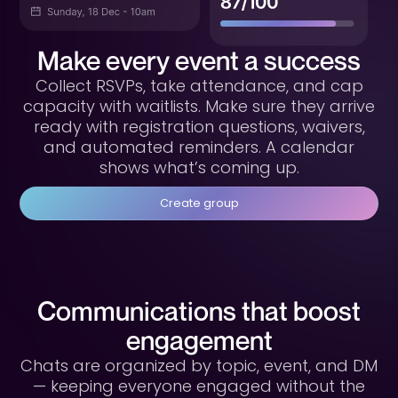
Make every event a success
Collect RSVPs, take attendance, and cap
capacity with waitlists. Make sure they arrive
ready with registration questions, waivers,
and automated reminders. A calendar
shows what’s coming up.
Create group
Communications that boost
engagement
Chats are organized by topic, event, and DM
— keeping everyone engaged without the