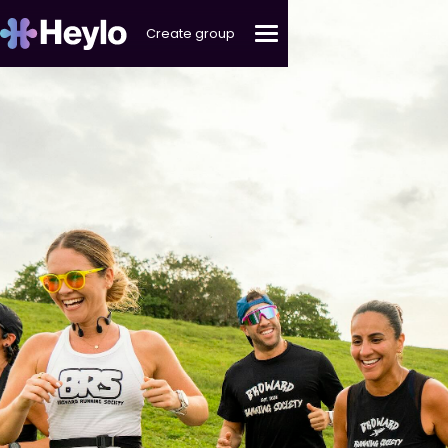
Create group