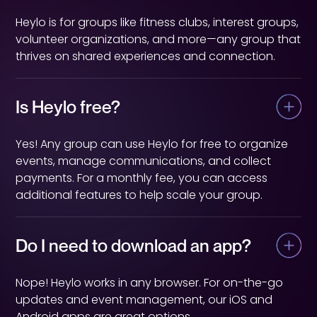
Heylo is for groups like fitness clubs, interest groups,
volunteer organizations, and more—any group that
thrives on shared experiences and connection.
Is Heylo free?
Yes! Any group can use Heylo for free to organize
events, manage communications, and collect
payments. For a monthly fee, you can access
additional features to help scale your group.
Do I need to download an app?
Nope! Heylo works in any browser. For on-the-go
updates and event management, our iOS and
Android apps are great options.