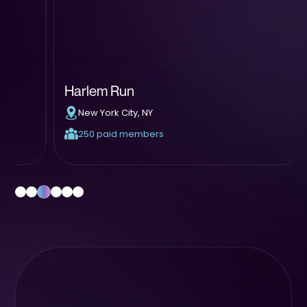
Harlem Run
BLK
New York City, NY
At
250 paid members
1