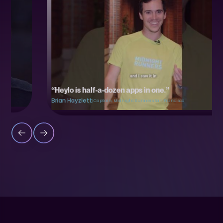
“Heylo is half-a-dozen apps in one.”
Brian Hayzlett
|
Captain, Midnight Runners San Francisco