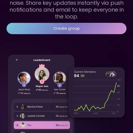
noise. Share key updates instantly via push
notifications and email to keep everyone in
the loop.
Create group