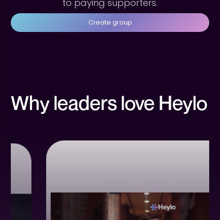
to paying supporters.
Create group
Why leaders love Heylo