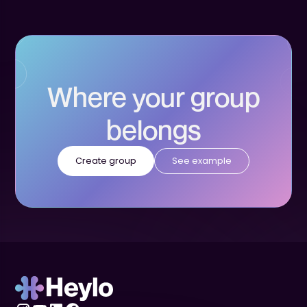
Where your group
belongs
Create group
See example