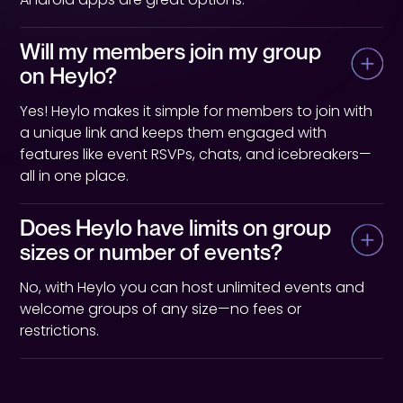
Will my members join my group 
on Heylo?
Yes! Heylo makes it simple for members to join with
a unique link and keeps them engaged with
features like event RSVPs, chats, and icebreakers—
all in one place.
Does Heylo have limits on group 
sizes or number of events?
No, with Heylo you can host unlimited events and
welcome groups of any size—no fees or
restrictions.