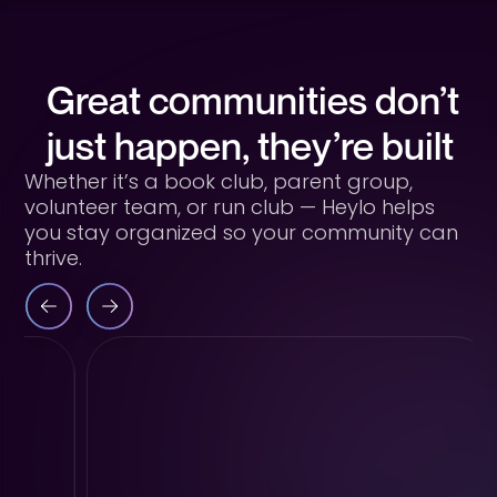
Great communities don’t
just happen, they’re built
Whether it’s a book club, parent group,
volunteer team, or run club — Heylo helps
you stay organized so your community can
thrive.