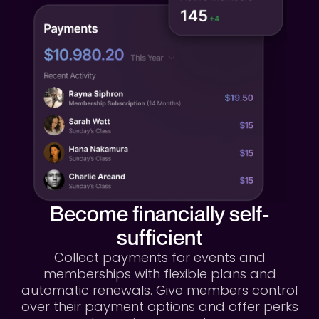
Become financially self-
sufficient
Collect payments for events and
memberships with flexible plans and
automatic renewals. Give members control
over their payment options and offer perks