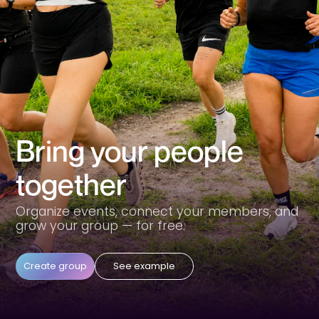
Bring your people
together
Organize events, connect your members, and
grow your group — for free.
Create group
See example